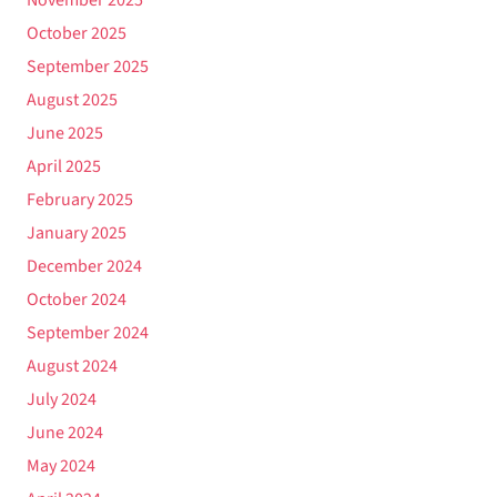
October 2025
September 2025
August 2025
June 2025
April 2025
February 2025
January 2025
December 2024
October 2024
September 2024
August 2024
July 2024
June 2024
May 2024