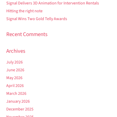
Signal Delivers 3D Animation for Intervention Rentals
Hitting the right note
Signal Wins Two Gold Telly Awards
Recent Comments
Archives
July 2026
June 2026
May 2026
April 2026
March 2026
January 2026
December 2025
November 2025