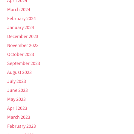
April 2024
March 2024
February 2024
January 2024
December 2023
November 2023
October 2023
September 2023
August 2023
July 2023
June 2023
May 2023
April 2023
March 2023
February 2023