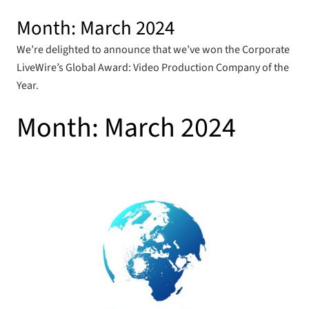
Month:
March 2024
We’re delighted to announce that we’ve won the Corporate
LiveWire’s Global Award: Video Production Company of the
Year.
Month:
March 2024