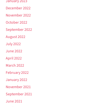
January 2023
December 2022
November 2022
October 2022
September 2022
August 2022
July 2022
June 2022
April 2022
March 2022
February 2022
January 2022
November 2021
September 2021
June 2021