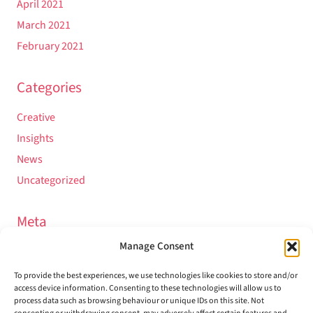
April 2021
March 2021
February 2021
Categories
Creative
Insights
News
Uncategorized
Meta
Manage Consent
Log in
Entries feed
To provide the best experiences, we use technologies like cookies to store and/or
access device information. Consenting to these technologies will allow us to
Comments feed
process data such as browsing behaviour or unique IDs on this site. Not