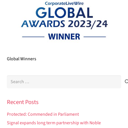
Global Winners
Search
for:
Recent Posts
Protected: Commended in Parliament
Signal expands long term partnership with Noble