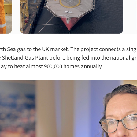
rth Sea gas to the UK market. The project connects a singl
 Shetland Gas Plant before being fed into the national gri
day to heat almost 900,000 homes annually.