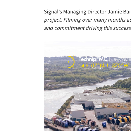
Signal’s Managing Director Jamie Bai
project. Filming over many months ac
and commitment driving this success