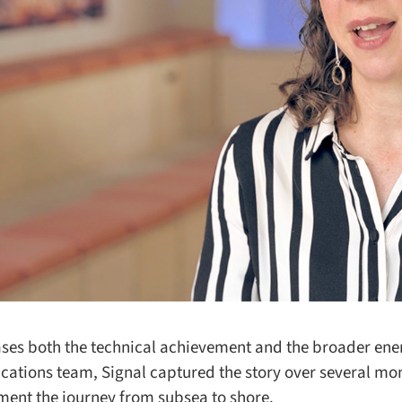
s both the technical achievement and the broader energ
cations team, Signal captured the story over several mon
ment the journey from subsea to shore.