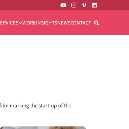
ERVICES
WORK
INSIGHTS
NEWS
CONTACT
ilm marking the start-up of the