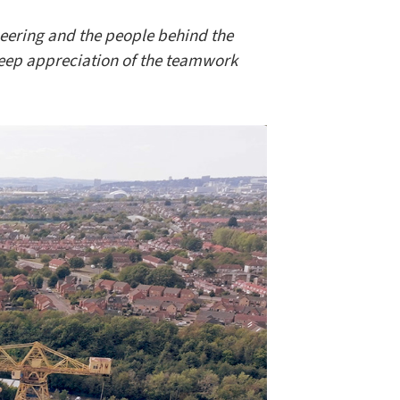
neering and the people behind the
deep appreciation of the teamwork