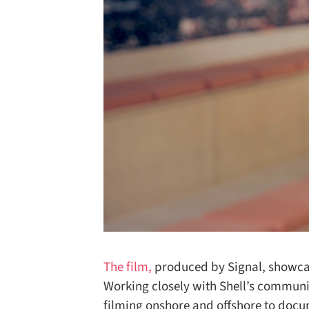
The film,
produced by Signal, showcase
Working closely with Shell’s communi
filming onshore and offshore to docu