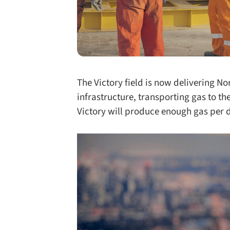
The Victory field is now delivering No
infrastructure, transporting gas to the
Victory will produce enough gas per 