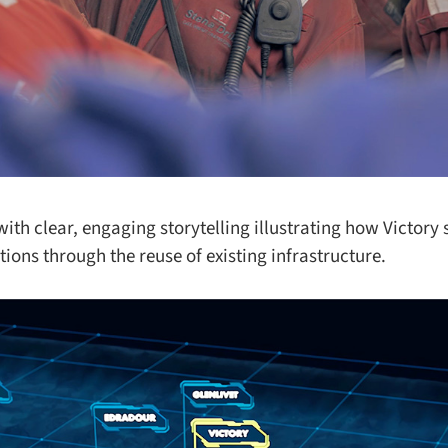
th clear, engaging storytelling illustrating how Victory 
ons through the reuse of existing infrastructure.