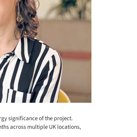
y significance of the project.
ths across multiple UK locations,