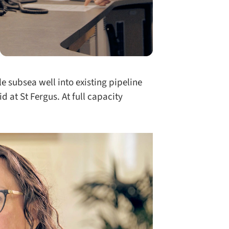
e subsea well into existing pipeline
d at St Fergus. At full capacity