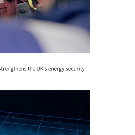
strengthens the UK’s energy security