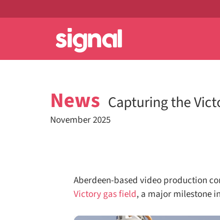
News
Capturing the Vict
November 2025
Aberdeen-based video production co
Victory gas field
, a major milestone in