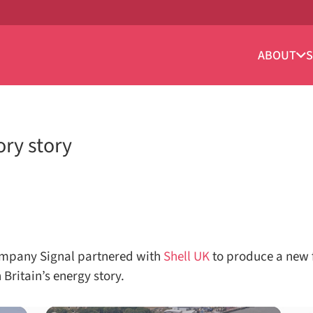
ABOUT
S
ory story
mpany Signal partnered with
Shell UK
to produce a new f
 Britain’s energy story.