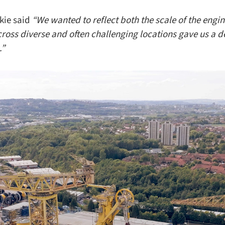
kie said
“We wanted to reflect both the scale of the engi
ross diverse and often challenging locations gave us a 
.”