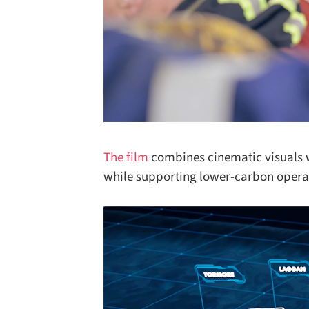
The film
combines cinematic visuals wi
while supporting lower-carbon operati