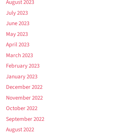
August 2023
July 2023
June 2023
May 2023
April 2023
March 2023
February 2023
January 2023
December 2022
November 2022
October 2022
September 2022
August 2022