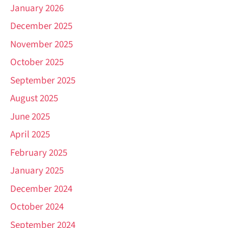
January 2026
December 2025
November 2025
October 2025
September 2025
August 2025
June 2025
April 2025
February 2025
January 2025
December 2024
October 2024
September 2024