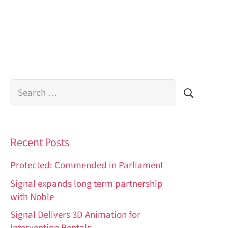
Search
for:
Recent Posts
Protected: Commended in Parliament
Signal expands long term partnership
with Noble
Signal Delivers 3D Animation for