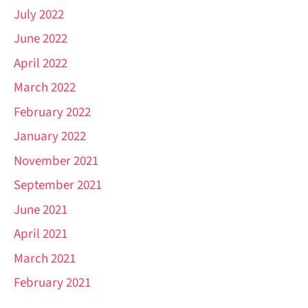
July 2022
June 2022
April 2022
March 2022
February 2022
January 2022
November 2021
September 2021
June 2021
April 2021
March 2021
February 2021