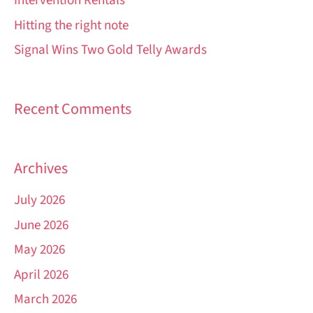
Intervention Rentals
Hitting the right note
Signal Wins Two Gold Telly Awards
Recent Comments
Archives
July 2026
June 2026
May 2026
April 2026
March 2026