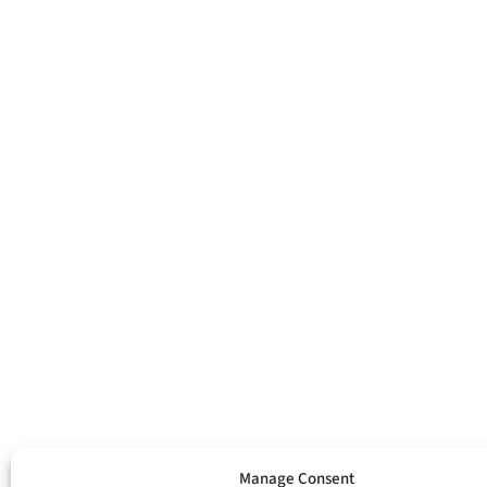
Manage Consent