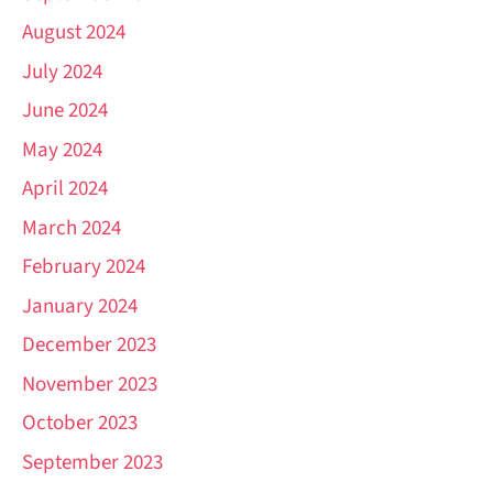
August 2024
July 2024
June 2024
May 2024
April 2024
March 2024
February 2024
January 2024
December 2023
November 2023
October 2023
September 2023