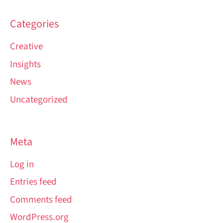
Categories
Creative
Insights
News
Uncategorized
Meta
Log in
Entries feed
Comments feed
WordPress.org