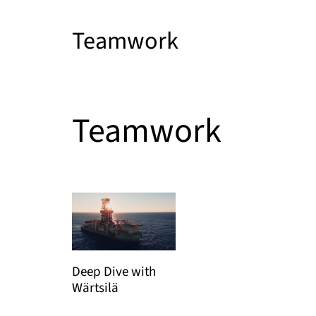
Teamwork
Teamwork
Deep Dive with
Wärtsilä